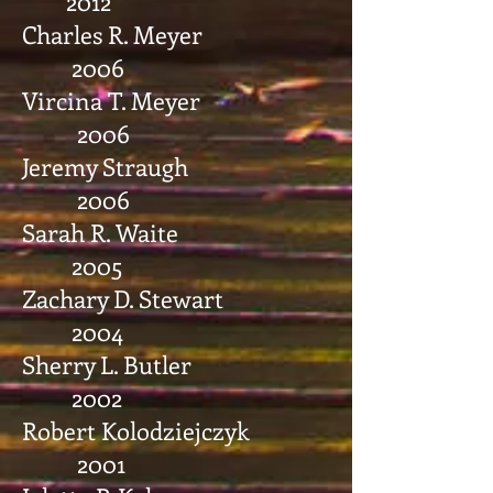
2012
Charles R. Meyer
2006
Vircina T. Meyer
2006
Jeremy Straugh
2006
Sarah R. Waite
2005
Zachary D. Stewart
2004
Sherry L. Butler
2002
Robert Kolodziejczyk
2001