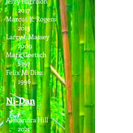
Jerry Harrison
2017
Marcus K. Rogers
2015
Larry I. Massey
2009
Mark Goetsch
1997
Felix M. Diaz
1996
Ni-Dan
Alexandra Hill
2021