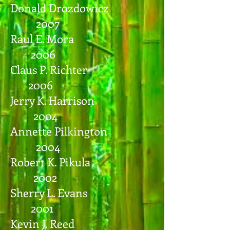
Donald Drozdowicz
2007
Raul E. Mora
2006
Claus P. Richter
2006
Jerry K. Harrison
2004
Annette Pilkington
2004
Robert K. Pikula
2002
Sherry L. Evans
2001
Kevin J. Reed