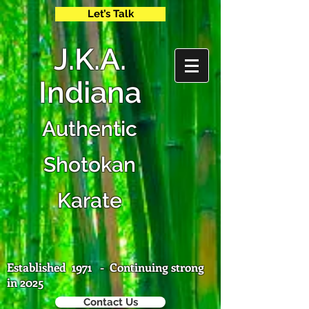
Let’s Talk
J
.K.A.
Ind
iana
Authentic
Shotokan
Karate
Established 1971 - Continuing strong
in 2025
Contact Us