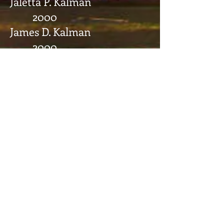
Jaletta P. Kalman
2000
James D. Kalman
2000
John L. Havlick
1996
Robert J. Evans
1995
Andrew P. Lonce
1995
John E. Gonzales
1984
Gregory D. Morehouse
1984
James Virginia