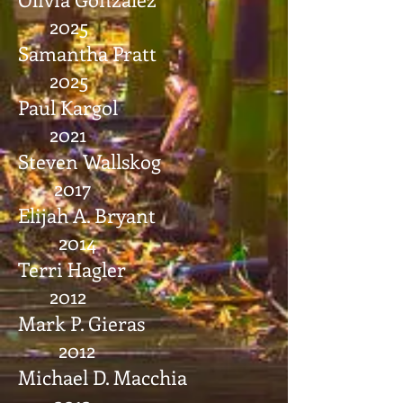
2025
Samantha Pratt
2025
Paul Kargol
2021
Steven Wallskog
2017
Elijah A. Bryant
2014
Terri Hagler
2012
Mark P. Gieras
2012
Michael D. Macchia