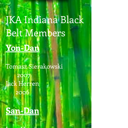
JKA Indiana Black
Belt Members
Yon-Dan
Tomasz Sierakowski
2007
Jack Herren
2006
San-Dan