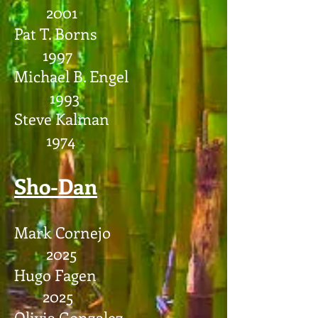
2001
Pat T. Borns
1997
Michael B. Engel
1993
Steve Kalman
1974
Sho-Dan
Mark Cornejo
2025
Hugo Fagen
2025
Olivia Gonzalez